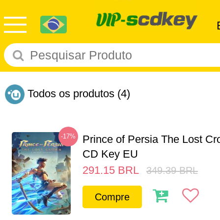
Todos os produtos
(4)
-17%
Prince of Persia The Lost C
CD Key EU
291.15
BRL
349.39
BRL
Compre