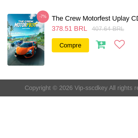
-7%
The Crew Motorfest Uplay 
378.51
BRL
407.64
BRL
Compre
Copyright © 2026 Vip-sscdkey All rights 