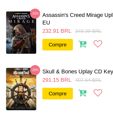
-33%
Assassin's Creed Mirage Up
EU
232.91
BRL
349.39
BRL
Compre
-29%
Skull & Bones Uplay CD Ke
291.15
BRL
407.64
BRL
Compre